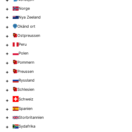
+
+
Norge
+
Nya Zeeland
+
Okänd ort
+
Ostpreussen
+
Peru
+
Polen
+
Pommern
+
Preussen
+
Ryssland
+
Schlesien
Schweiz
+
+
Spanien
+
Storbritannien
+
Sydafrika