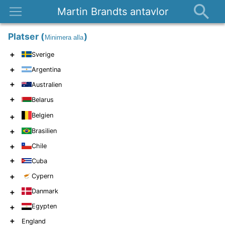
Martin Brandts antavlor
Platser
Platser
(
)
Minimera alla
Nyheter
+
Sverige
Om
+
Argentina
Kontakt
+
Australien
+
Belarus
Belgien
+
+
Brasilien
+
Chile
+
Cuba
+
Cypern
+
Danmark
+
Egypten
+
England