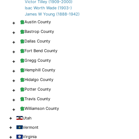
Victor Tilley (1909-2000)
Isac Worth Wade (1903-)
James W Young (1888-1942)
+
Austin County
+
Bastrop County
+
Dallas County
+
Fort Bend County
+
Gregg County
+
Hemphill County
+
Hidalgo County
+
Potter County
+
Travis County
+
Williamson County
+
Utah
+
Vermont
+
Virginia