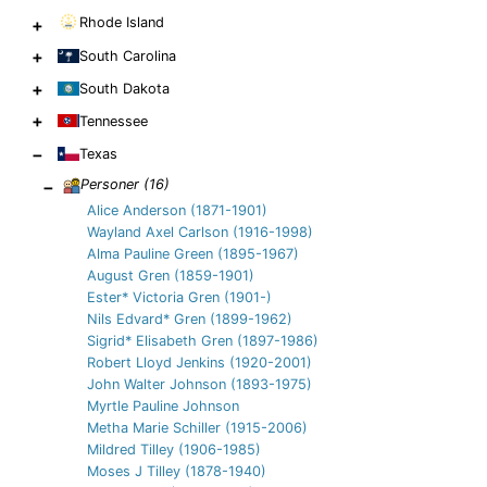
Rhode Island
+
+
South Carolina
+
South Dakota
+
Tennessee
−
Texas
−
Personer (
16
)
Alice Anderson (1871-1901)
Wayland Axel Carlson (1916-1998)
Alma Pauline Green (1895-1967)
August Gren (1859-1901)
Ester* Victoria Gren (1901-)
Nils Edvard* Gren (1899-1962)
Sigrid* Elisabeth Gren (1897-1986)
Robert Lloyd Jenkins (1920-2001)
John Walter Johnson (1893-1975)
Myrtle Pauline Johnson
Metha Marie Schiller (1915-2006)
Mildred Tilley (1906-1985)
Moses J Tilley (1878-1940)