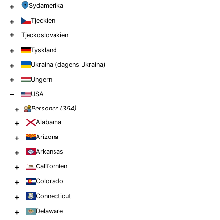
+
Sydamerika
+
Tjeckien
+
Tjeckoslovakien
+
Tyskland
+
Ukraina (dagens Ukraina)
+
Ungern
−
USA
+
Personer (
364
)
+
Alabama
+
Arizona
+
Arkansas
+
Californien
+
Colorado
+
Connecticut
+
Delaware