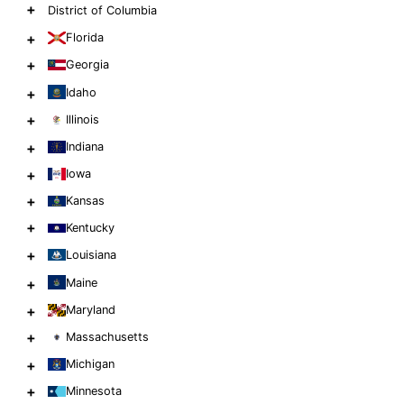
+
District of Columbia
+
Florida
+
Georgia
+
Idaho
+
Illinois
+
Indiana
+
Iowa
+
Kansas
+
Kentucky
+
Louisiana
+
Maine
+
Maryland
+
Massachusetts
+
Michigan
+
Minnesota