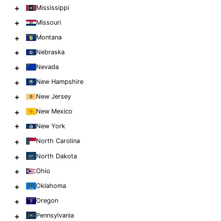
+
Mississippi
+
Missouri
+
Montana
+
Nebraska
+
Nevada
+
New Hampshire
+
New Jersey
+
New Mexico
+
New York
+
North Carolina
+
North Dakota
+
Ohio
+
Oklahoma
+
Oregon
+
Pennsylvania