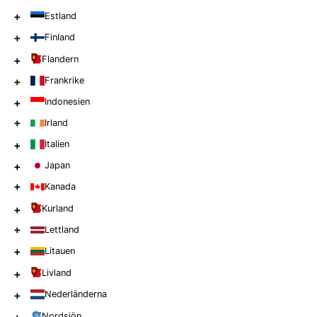
+
Estland
+
Finland
+
Flandern
+
Frankrike
+
Indonesien
+
Irland
+
Italien
+
Japan
+
Kanada
+
Kurland
+
Lettland
+
Litauen
+
Livland
+
Nederländerna
Nordsjön