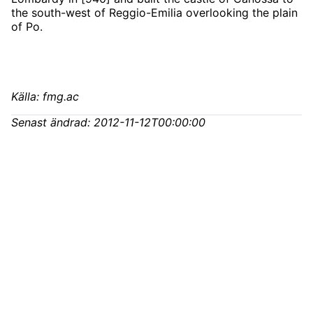
the south-west of Reggio-Emilia overlooking the plain
of Po.
Källa: fmg.ac
Senast ändrad:
2012-11-12T00:00:00