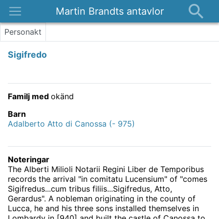
Martin Brandts antavlor
Platser
Personakt
Nyheter
Sigifredo
Om
Kontakt
Familj med
okänd
Barn
Adalberto Atto di Canossa (- 975)
Noteringar
The Alberti Milioli Notarii Regini Liber de Temporibus
records the arrival "in comitatu Lucensium" of "comes
Sigifredus...cum tribus filiis...Sigifredus, Atto,
Gerardus". A nobleman originating in the county of
Lucca, he and his three sons installed themselves in
Lombardy in [940] and built the castle of Canossa to